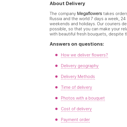
About Delivery
The company
Megaflowers
takes orders 
Russia and the world 7 days a week, 24 
weekends and holidays. Our couriers del
possible, so that you can make your rel
with beautiful fresh bouquets, despite t
Answers on questions:
How we deliver flowers?
Delivery geography
Delivery Methods
Time of delivery
Photos with a bouquet
Cost of delivery
Payment order