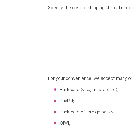
Specify the cost of shipping abroad need
For your convenience, we accept many o
Bank card (visa, mastercard);
PayPal;
Bank card of foreign banks;
QIWI;