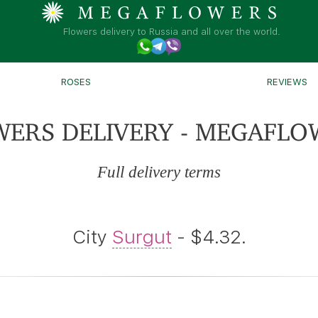
Flowers delivery to Russia and all over the world.
ROSES
REVIEWS
WERS DELIVERY - MEGAFLO
Full delivery terms
City
Surgut
- $4.32.