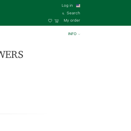
Log in
Search
My order
INFO
WERS