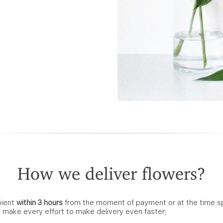
How we deliver flowers?
pient
within 3 hours
from the moment of payment or at the time spec
e make every effort to make delivery even faster;