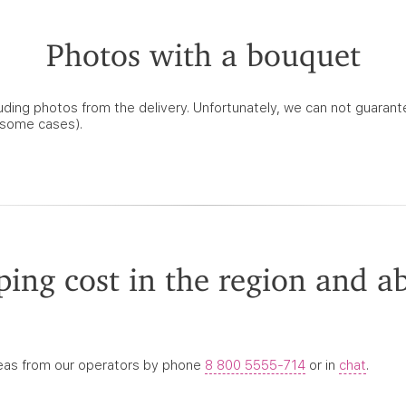
Photos with a bouquet
ncluding photos from the delivery. Unfortunately, we can not guarant
n some cases).
ping cost in the region and a
reas from our operators by phone
8 800 5555-714
or in
chat
.