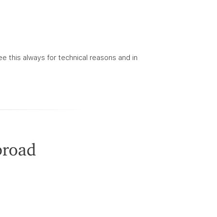
ee this always for technical reasons and in
broad