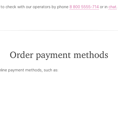
 to check with our operators by phone
8 800 5555-714
or in
chat
.
Order payment methods
nline payment methods, such as: