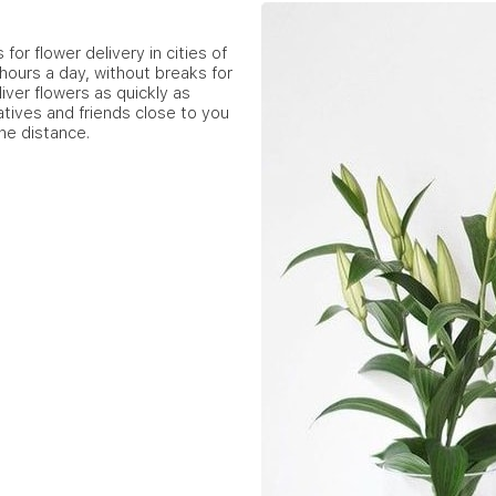
for flower delivery in cities of
hours a day, without breaks for
iver flowers as quickly as
atives and friends close to you
he distance.