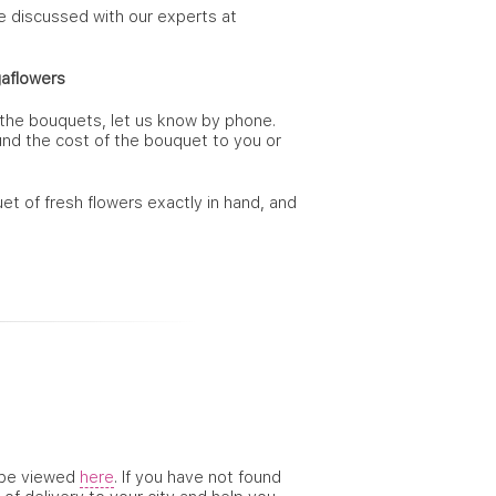
re discussed with our experts at
aflowers
 the bouquets, let us know by phone.
fund the cost of the bouquet to you or
et of fresh flowers exactly in hand, and
n be viewed
here
. If you have not found