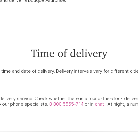
 and deliver a bouquet-surprise.
Time of delivery
ime and date of delivery. Delivery intervals vary for different ci
k delivery service. Check whether there is a round-the-clock deliv
o our phone specialists.
8 800 5555-714
or in
chat
. At night, a nu