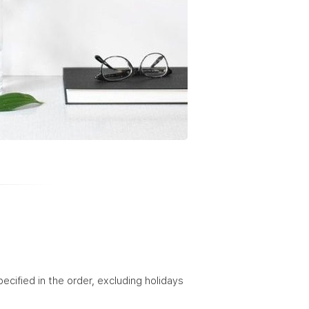
ified in the order, excluding holidays