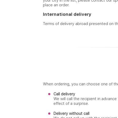
your city in the list, please contact our s
place an order.
International delivery
Terms of delivery abroad presented on t
When ordering, you can choose one of th
Call delivery
We will call the recipient in advance
effect of a surprise.
Delivery without call