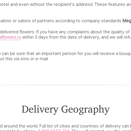
 hotel and even without the recipient's address! These features a
salons or salons of partners according to company standards
Meg
elivered flowers. If you have any complaints about the quality of
flowers.ru
within 3 days from the date of delivery, and we will re
can be sure that an important person for you will receive a bouqu
ut this via sms or e-mail
Delivery Geography
d around the world. Full list of cities and countries of delivery ca