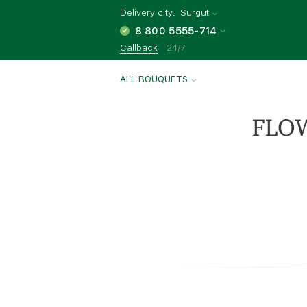
Delivery city:
Surgut
8 800 5555-714
Callback
24/7
ALL BOUQUETS
FLO