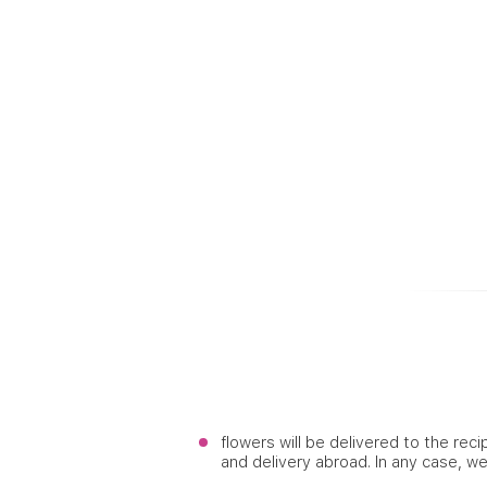
flowers will be delivered to the reci
and delivery abroad. In any case, w