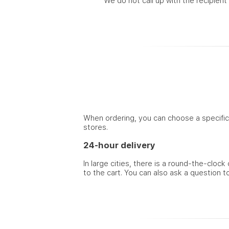
We do not call up with the recipient
When ordering, you can choose a specific t
stores.
24-hour delivery
In large cities, there is a round-the-cloc
to the cart. You can also ask a question t