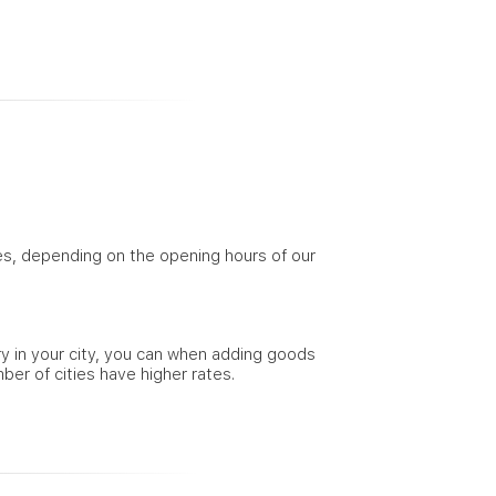
ties, depending on the opening hours of our
ery in your city, you can when adding goods
mber of cities have higher rates.