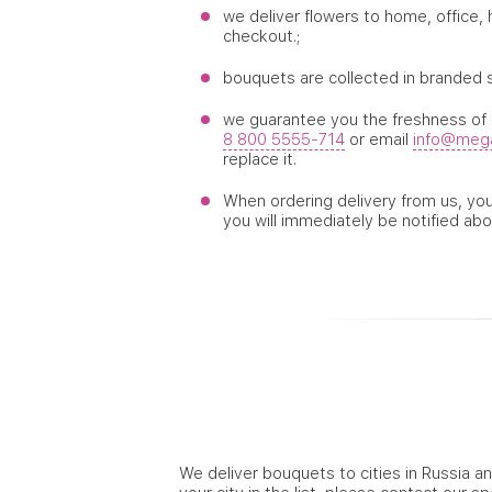
we deliver flowers to home, office,
checkout.;
bouquets are collected in branded 
we guarantee you the freshness of d
8 800 5555-714
or email
info@mega
replace it.
When ordering delivery from us, you 
you will immediately be notified abo
We deliver bouquets to cities in Russia an