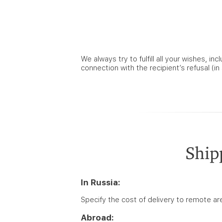
We always try to fulfill all your wishes, i
connection with the recipient’s refusal (i
Ship
In Russia:
Specify the cost of delivery to remote a
Abroad: