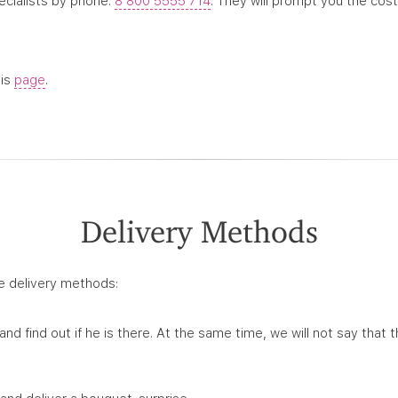
pecialists by phone.
8 800 5555 714
. They will prompt you the cost
his
page
.
Delivery Methods
e delivery methods:
 and find out if he is there. At the same time, we will not say that t