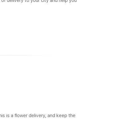
 of delivery to your city and help you
his is a flower delivery, and keep the