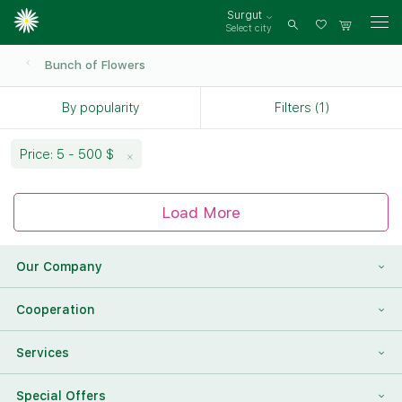
Surgut
Select city
Log
in
Bunch of Flowers
By popularity
Filters (1)
Price: 5 - 500 $
Load More
Our Company
About Us
Cooperation
Reviews
Franchising
Services
Contact Information
For Corporate Clients
To Find a Friend
Special Offers