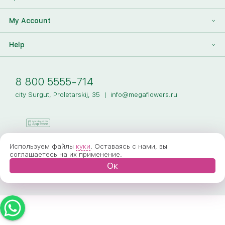
Our Team
Megaflowers Partners
International Flower Delivery
Discount Card
My Account
Videos
Press-center
Additions To The Bouquet
Log in
Help
News
Sign Up
Our Articles
Delivery
8 800 5555-714
Payment
city Surgut, Proletarskij, 35
|
info@megaflowers.ru
Our Guarantees
How to Order
FAQ
Используем файлы
куки
. Оставаясь с нами, вы
соглашаетесь на их применение.
Ок
General Privacy
© 2005-2026 Megaflowers
Public Offer Agreement
Terms Of Service