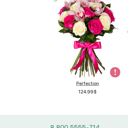
Perfection
124.99
$
8 800 5555-714