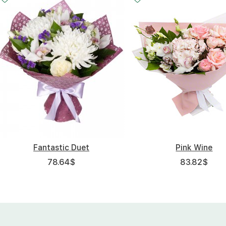
Fantastic Duet
Pink Wine
78.64
$
83.82
$