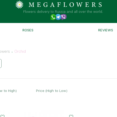
Flowers delivery to Russia and all over the world.
ROSES
REVIEWS
owers
Orchid
ow to High)
Price (High to Low)