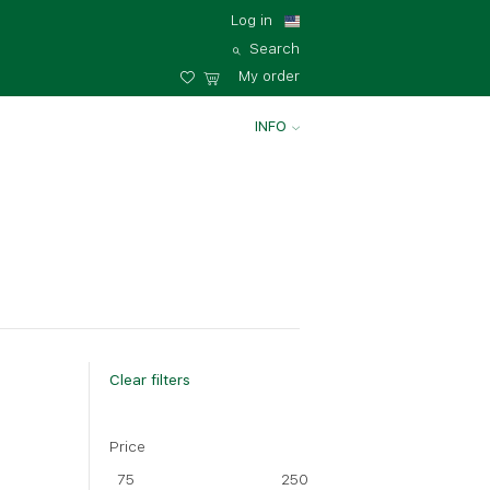
Log in
Search
My order
INFO
Clear filters
Price
75
250