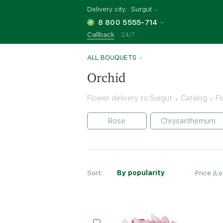
Delivery city:
Surgut
8 800 5555-714
Callback
24/7
ALL BOUQUETS
Orchid
Flower delivery to Surgut
Catalog
Fl
Rose
Chrysanthemum
Sort:
By popularity
Price (L
Small
Middle
Big
20 - 35 cm
30 - 35 cm
40 - 35 cm