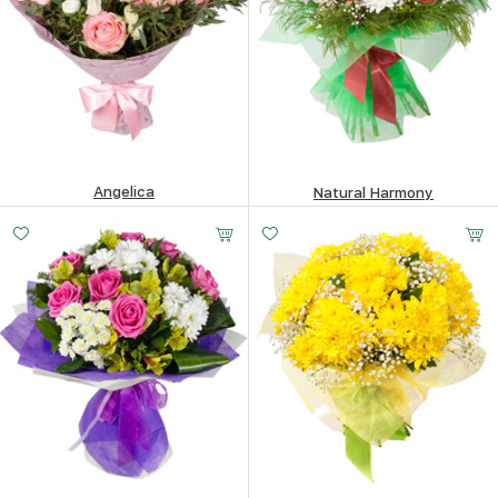
Angelica
Natural Harmony
87.99
$
201.42
$