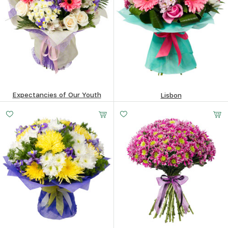
Expectancies of Our Youth
Lisbon
194
$
139.35
$