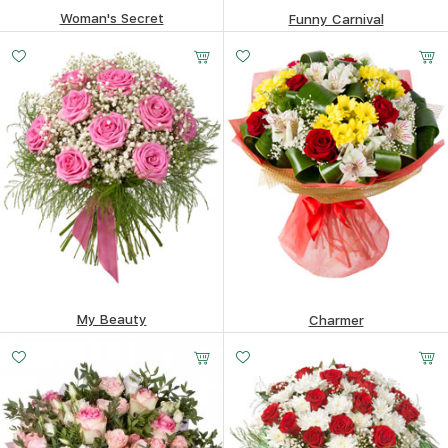
Woman's Secret
Funny Carnival
63.77
$
84.34
$
My Beauty
Charmer
175.01
$
121.83
$