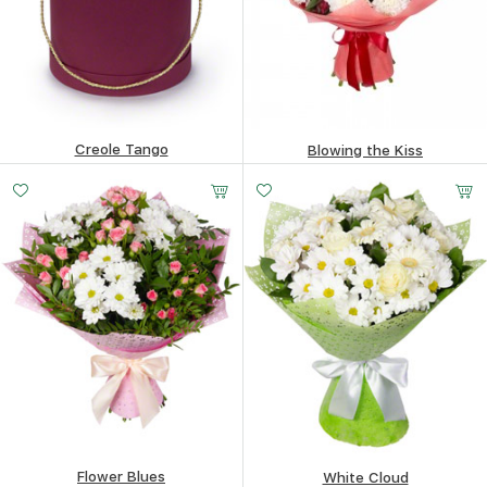
Creole Tango
Blowing the Kiss
141.66
$
80.45
$
Flower Blues
White Cloud