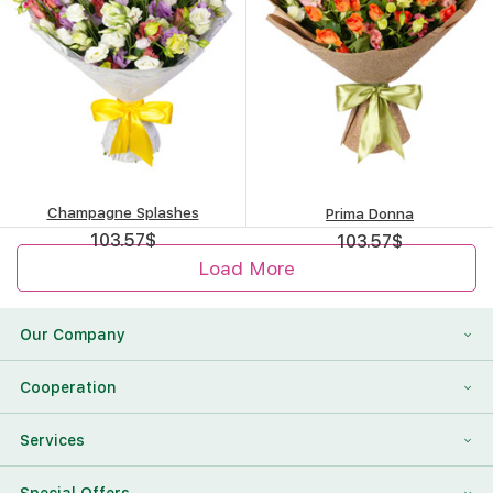
Champagne Splashes
Prima Donna
103.57
$
103.57
$
Load More
Our Company
About Us
Cooperation
Reviews
Franchising
Services
Contact Information
For Corporate Clients
To Find a Friend