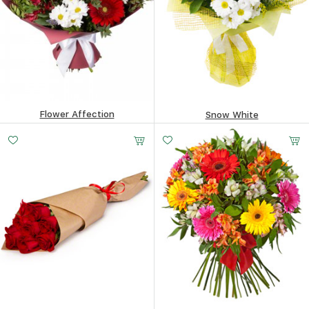
Flower Affection
Snow White
78.13
$
88.84
$