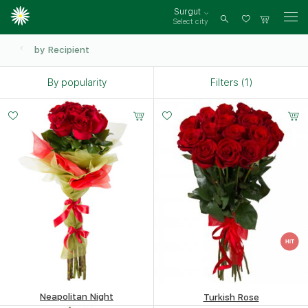
Surgut
Select city
Log
in
by Recipient
By popularity
Filters (1)
Neapolitan Night
Turkish Rose