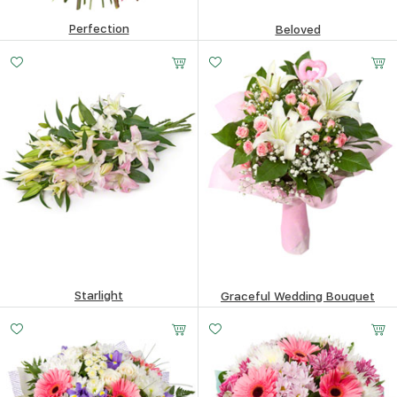
Perfection
Beloved
123.41
$
88.6
$
Starlight
Graceful Wedding Bouquet
66.09
$
62.31
$