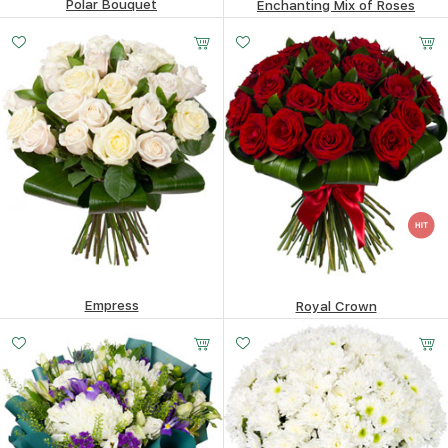
Polar Bouquet
Enchanting Mix of Roses
76.55
$
125.11
$
Empress
Royal Crown
137.4
$
200.32
$